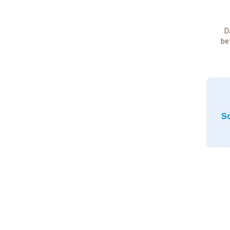
D
be
So