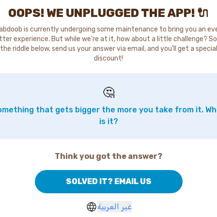
OOPS! WE UNPLUGGED THE APP! 🔌
abdoob is currently undergoing some maintenance to bring you an ev
tter experience. But while we're at it, how about a little challenge? So
the riddle below, send us your answer via email, and you'll get a specia
discount!
🤔
mething that gets bigger the more you take from it. W
is it?
Think you got the answer?
SOLVED IT? EMAIL US
غير العربية