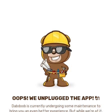
OOPS! WE UNPLUGGED THE APP! 🔌
Dabdoob is currently undergoing some maintenance to
bring you an even better experience. But while we're at it,