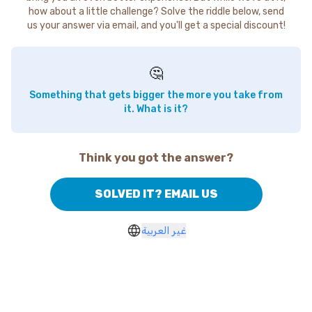
how about a little challenge? Solve the riddle below, send
us your answer via email, and you'll get a special discount!
🤔
Something that gets bigger the more you take from
it. What is it?
Think you got the answer?
SOLVED IT? EMAIL US
غير العربية