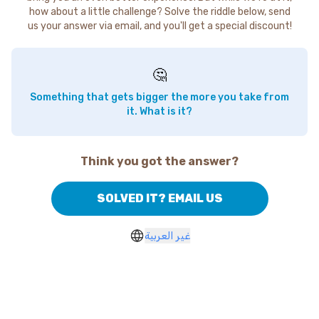
how about a little challenge? Solve the riddle below, send
us your answer via email, and you'll get a special discount!
🤔
Something that gets bigger the more you take from
it. What is it?
Think you got the answer?
SOLVED IT? EMAIL US
غير العربية