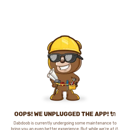
OOPS! WE UNPLUGGED THE APP! 🔌
Dabdoob is currently undergoing some maintenance to
bring you an even better experience. But while we're at it,