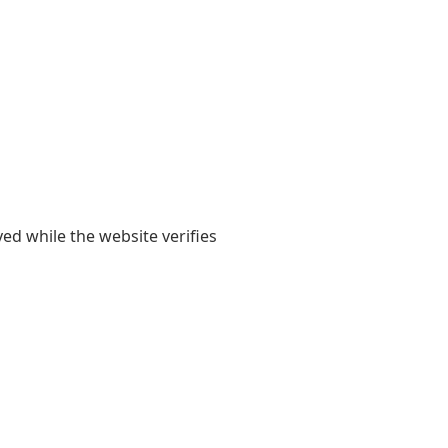
yed while the website verifies