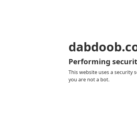
dabdoob.c
Performing securit
This website uses a security s
you are not a bot.