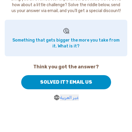
how about a little challenge? Solve the riddle below, send
us your answer via email, and you'll get a special discount!
🤔
Something that gets bigger the more you take from
it. What is it?
Think you got the answer?
SOLVED IT? EMAIL US
غير العربية