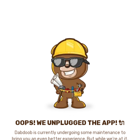
OOPS! WE UNPLUGGED THE APP! 🔌
Dabdoob is currently undergoing some maintenance to
bring you an even better experience. But while we're at it,