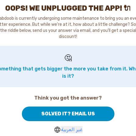
OOPS! WE UNPLUGGED THE APP! 🔌
abdoob is currently undergoing some maintenance to bring you an ev
tter experience. But while we're at it, how about a little challenge? So
the riddle below, send us your answer via email, and you'll get a specia
discount!
🤔
mething that gets bigger the more you take from it. W
is it?
Think you got the answer?
SOLVED IT? EMAIL US
غير العربية