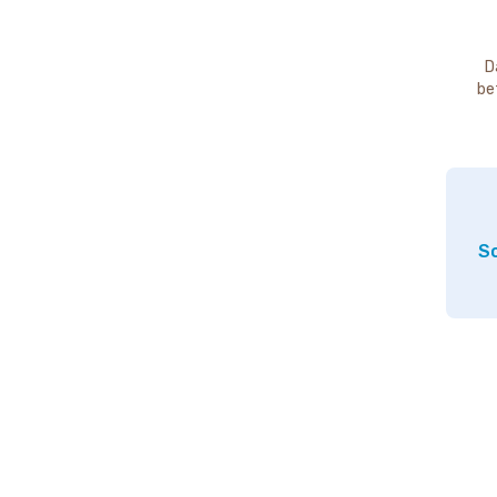
D
be
So