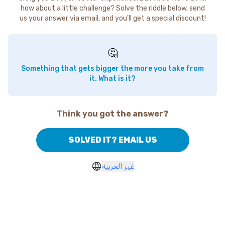
how about a little challenge? Solve the riddle below, send
us your answer via email, and you'll get a special discount!
🤔
Something that gets bigger the more you take from
it. What is it?
Think you got the answer?
SOLVED IT? EMAIL US
غير العربية