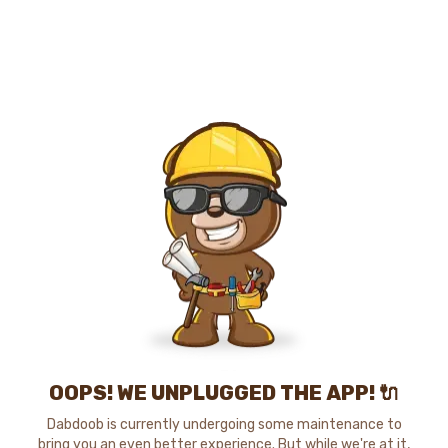
OOPS! WE UNPLUGGED THE APP! 🔌
Dabdoob is currently undergoing some maintenance to
bring you an even better experience. But while we're at it,