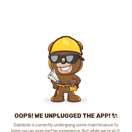
OOPS! WE UNPLUGGED THE APP! 🔌
Dabdoob is currently undergoing some maintenance to
bring you an even better experience. But while we're at it,