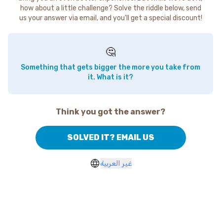
how about a little challenge? Solve the riddle below, send
us your answer via email, and you'll get a special discount!
🤔
Something that gets bigger the more you take from
it. What is it?
Think you got the answer?
SOLVED IT? EMAIL US
غير العربية