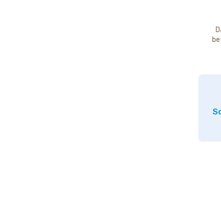
D
be
So