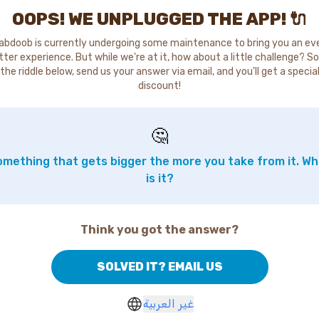
OOPS! WE UNPLUGGED THE APP! 🔌
abdoob is currently undergoing some maintenance to bring you an ev
tter experience. But while we're at it, how about a little challenge? So
the riddle below, send us your answer via email, and you'll get a specia
discount!
🤔
mething that gets bigger the more you take from it. W
is it?
Think you got the answer?
SOLVED IT? EMAIL US
غير العربية