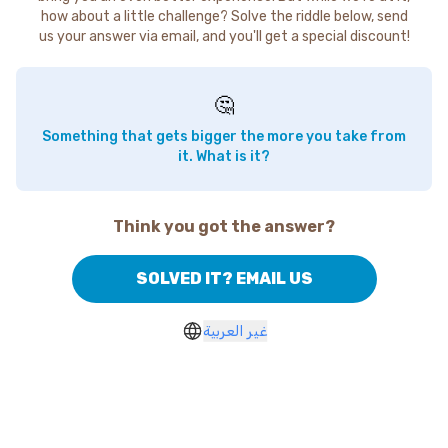
how about a little challenge? Solve the riddle below, send
us your answer via email, and you'll get a special discount!
🤔
Something that gets bigger the more you take from
it. What is it?
Think you got the answer?
SOLVED IT? EMAIL US
غير العربية