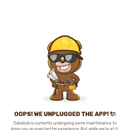
OOPS! WE UNPLUGGED THE APP! 🔌
Dabdoob is currently undergoing some maintenance to
bring you an even better experience. But while we're at it,