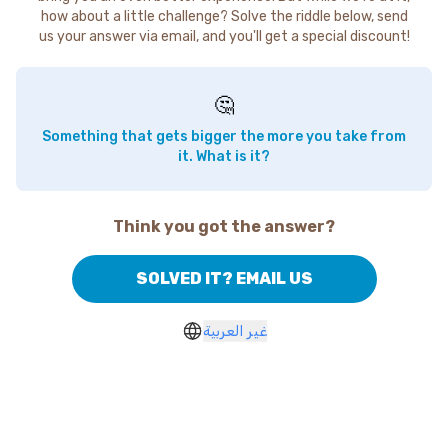
how about a little challenge? Solve the riddle below, send
us your answer via email, and you'll get a special discount!
🤔
Something that gets bigger the more you take from
it. What is it?
Think you got the answer?
SOLVED IT? EMAIL US
غير العربية