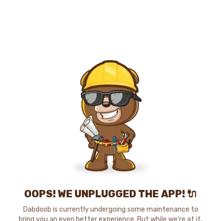
OOPS! WE UNPLUGGED THE APP! 🔌
Dabdoob is currently undergoing some maintenance to
bring you an even better experience. But while we're at it,