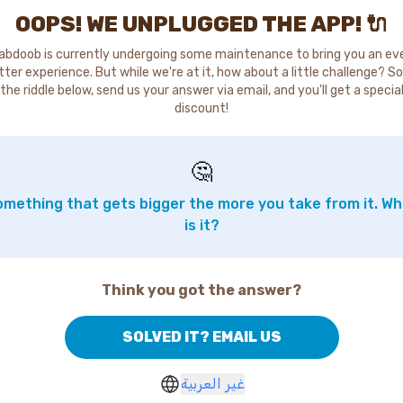
OOPS! WE UNPLUGGED THE APP! 🔌
abdoob is currently undergoing some maintenance to bring you an ev
tter experience. But while we're at it, how about a little challenge? So
the riddle below, send us your answer via email, and you'll get a specia
discount!
🤔
mething that gets bigger the more you take from it. W
is it?
Think you got the answer?
SOLVED IT? EMAIL US
غير العربية