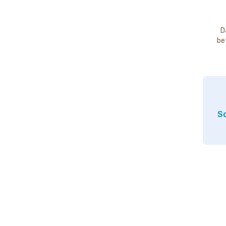
D
be
So