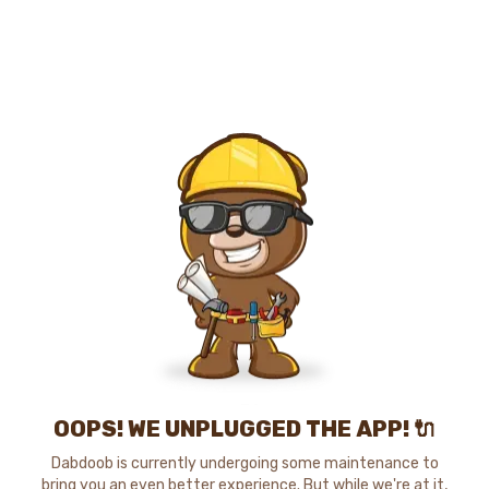
OOPS! WE UNPLUGGED THE APP! 🔌
Dabdoob is currently undergoing some maintenance to
bring you an even better experience. But while we're at it,