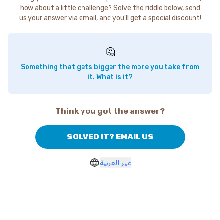
how about a little challenge? Solve the riddle below, send
us your answer via email, and you'll get a special discount!
🤔
Something that gets bigger the more you take from
it. What is it?
Think you got the answer?
SOLVED IT? EMAIL US
غير العربية