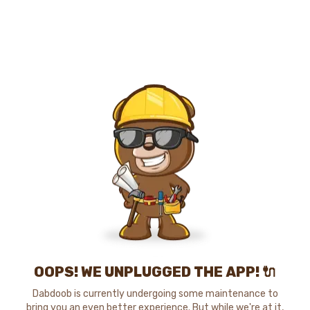
OOPS! WE UNPLUGGED THE APP! 🔌
Dabdoob is currently undergoing some maintenance to
bring you an even better experience. But while we're at it,