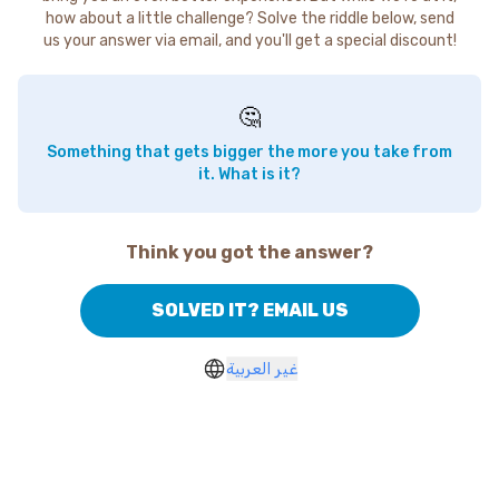
how about a little challenge? Solve the riddle below, send
us your answer via email, and you'll get a special discount!
🤔
Something that gets bigger the more you take from
it. What is it?
Think you got the answer?
SOLVED IT? EMAIL US
غير العربية