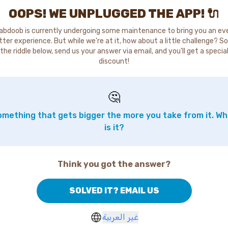
OOPS! WE UNPLUGGED THE APP! 🔌
abdoob is currently undergoing some maintenance to bring you an ev
tter experience. But while we're at it, how about a little challenge? So
the riddle below, send us your answer via email, and you'll get a specia
discount!
🤔
mething that gets bigger the more you take from it. W
is it?
Think you got the answer?
SOLVED IT? EMAIL US
غير العربية