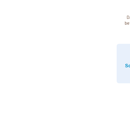
D
be
So