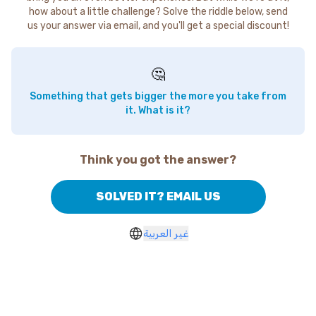
how about a little challenge? Solve the riddle below, send
us your answer via email, and you'll get a special discount!
🤔
Something that gets bigger the more you take from
it. What is it?
Think you got the answer?
SOLVED IT? EMAIL US
غير العربية