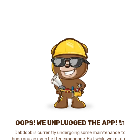
OOPS! WE UNPLUGGED THE APP! 🔌
Dabdoob is currently undergoing some maintenance to
bring you an even better experience. But while we're at it,