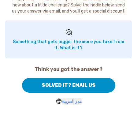
how about a little challenge? Solve the riddle below, send
us your answer via email, and you'll get a special discount!
🤔
Something that gets bigger the more you take from
it. What is it?
Think you got the answer?
SOLVED IT? EMAIL US
غير العربية