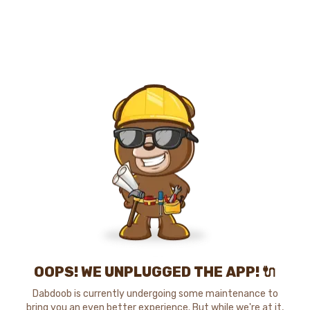
OOPS! WE UNPLUGGED THE APP! 🔌
Dabdoob is currently undergoing some maintenance to
bring you an even better experience. But while we're at it,