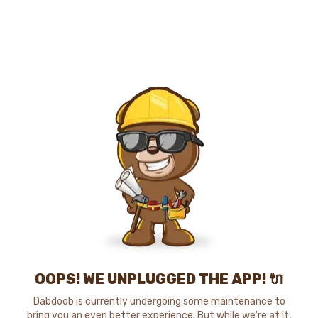
OOPS! WE UNPLUGGED THE APP! 🔌
Dabdoob is currently undergoing some maintenance to
bring you an even better experience. But while we're at it,