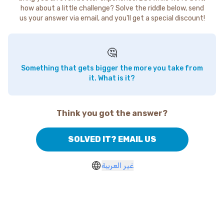
how about a little challenge? Solve the riddle below, send
us your answer via email, and you'll get a special discount!
🤔
Something that gets bigger the more you take from
it. What is it?
Think you got the answer?
SOLVED IT? EMAIL US
غير العربية