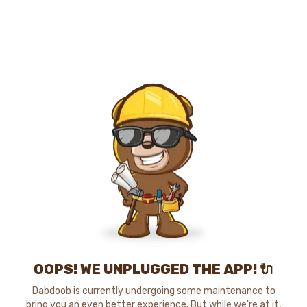
OOPS! WE UNPLUGGED THE APP! 🔌
Dabdoob is currently undergoing some maintenance to
bring you an even better experience. But while we're at it,