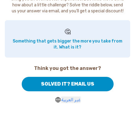
how about a little challenge? Solve the riddle below, send
us your answer via email, and you'll get a special discount!
🤔
Something that gets bigger the more you take from
it. What is it?
Think you got the answer?
SOLVED IT? EMAIL US
غير العربية