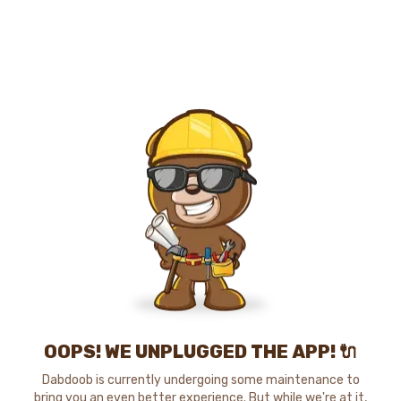
OOPS! WE UNPLUGGED THE APP! 🔌
Dabdoob is currently undergoing some maintenance to
bring you an even better experience. But while we're at it,