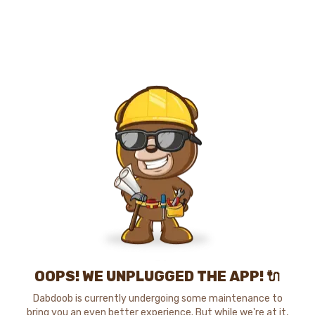
OOPS! WE UNPLUGGED THE APP! 🔌
Dabdoob is currently undergoing some maintenance to
bring you an even better experience. But while we're at it,