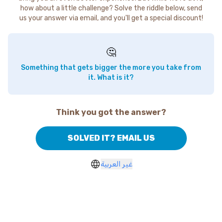
how about a little challenge? Solve the riddle below, send
us your answer via email, and you'll get a special discount!
🤔
Something that gets bigger the more you take from
it. What is it?
Think you got the answer?
SOLVED IT? EMAIL US
غير العربية