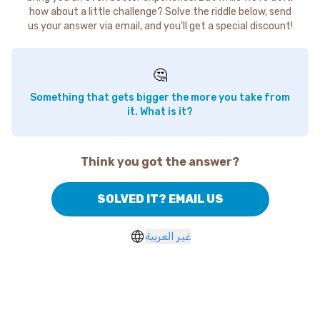
how about a little challenge? Solve the riddle below, send
us your answer via email, and you'll get a special discount!
🤔
Something that gets bigger the more you take from
it. What is it?
Think you got the answer?
SOLVED IT? EMAIL US
غير العربية