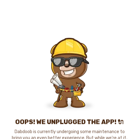
OOPS! WE UNPLUGGED THE APP! 🔌
Dabdoob is currently undergoing some maintenance to
bring you an even better experience. But while we're at it,