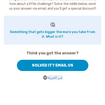
how about a little challenge? Solve the riddle below, send
us your answer via email, and you'll get a special discount!
🤔
Something that gets bigger the more you take from
it. What is it?
Think you got the answer?
SOLVED IT? EMAIL US
غير العربية