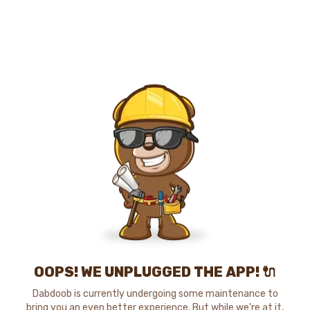
OOPS! WE UNPLUGGED THE APP! 🔌
Dabdoob is currently undergoing some maintenance to
bring you an even better experience. But while we're at it,