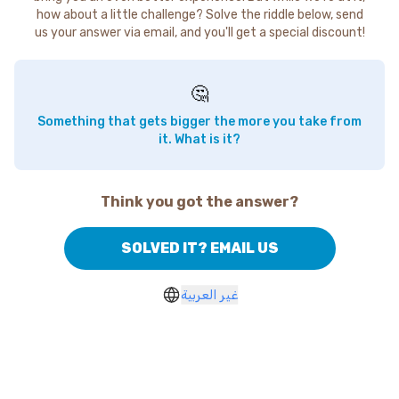
how about a little challenge? Solve the riddle below, send
us your answer via email, and you'll get a special discount!
🤔
Something that gets bigger the more you take from
it. What is it?
Think you got the answer?
SOLVED IT? EMAIL US
غير العربية