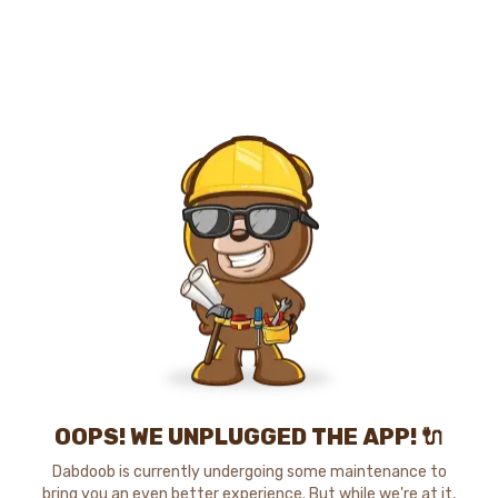
OOPS! WE UNPLUGGED THE APP! 🔌
Dabdoob is currently undergoing some maintenance to
bring you an even better experience. But while we're at it,