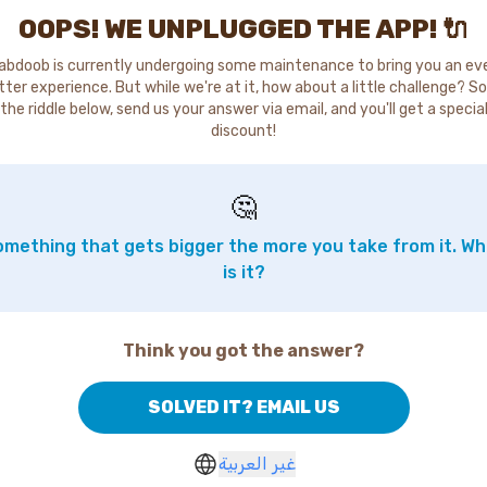
OOPS! WE UNPLUGGED THE APP! 🔌
abdoob is currently undergoing some maintenance to bring you an ev
tter experience. But while we're at it, how about a little challenge? So
the riddle below, send us your answer via email, and you'll get a specia
discount!
🤔
mething that gets bigger the more you take from it. W
is it?
Think you got the answer?
SOLVED IT? EMAIL US
غير العربية