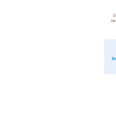
D
be
So