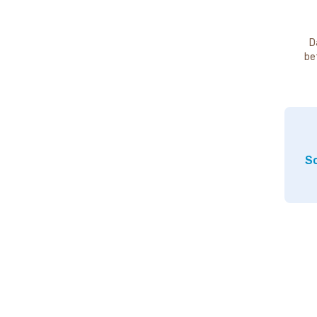
D
be
So