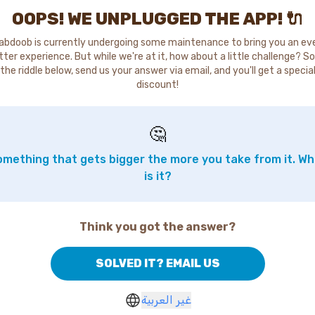
OOPS! WE UNPLUGGED THE APP! 🔌
abdoob is currently undergoing some maintenance to bring you an ev
tter experience. But while we're at it, how about a little challenge? So
the riddle below, send us your answer via email, and you'll get a specia
discount!
🤔
mething that gets bigger the more you take from it. W
is it?
Think you got the answer?
SOLVED IT? EMAIL US
غير العربية