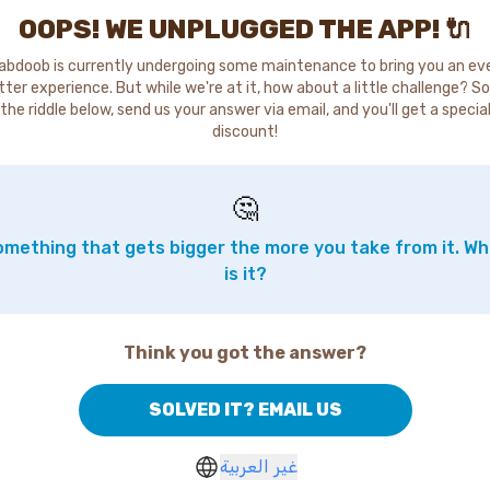
OOPS! WE UNPLUGGED THE APP! 🔌
abdoob is currently undergoing some maintenance to bring you an ev
tter experience. But while we're at it, how about a little challenge? So
the riddle below, send us your answer via email, and you'll get a specia
discount!
🤔
mething that gets bigger the more you take from it. W
is it?
Think you got the answer?
SOLVED IT? EMAIL US
غير العربية