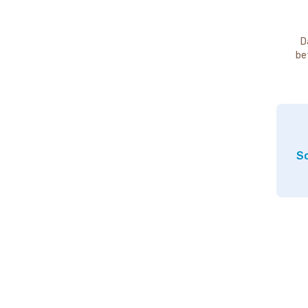
D
be
So