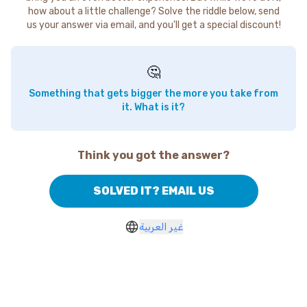
how about a little challenge? Solve the riddle below, send
us your answer via email, and you'll get a special discount!
🤔
Something that gets bigger the more you take from
it. What is it?
Think you got the answer?
SOLVED IT? EMAIL US
غير العربية