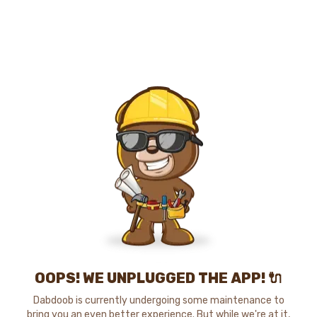
OOPS! WE UNPLUGGED THE APP! 🔌
Dabdoob is currently undergoing some maintenance to
bring you an even better experience. But while we're at it,