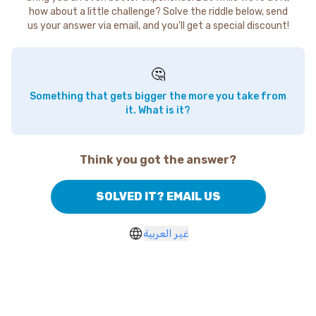
how about a little challenge? Solve the riddle below, send
us your answer via email, and you'll get a special discount!
🤔
Something that gets bigger the more you take from
it. What is it?
Think you got the answer?
SOLVED IT? EMAIL US
غير العربية