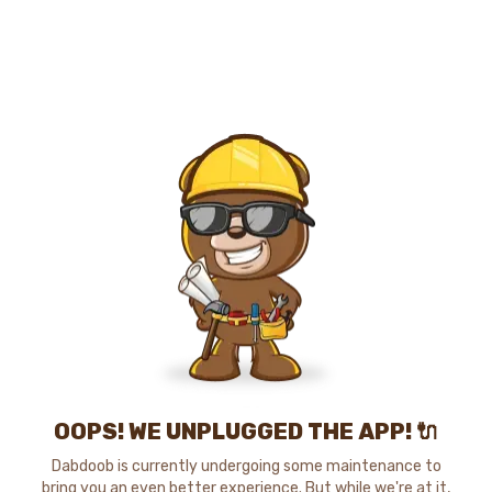
OOPS! WE UNPLUGGED THE APP! 🔌
Dabdoob is currently undergoing some maintenance to
bring you an even better experience. But while we're at it,