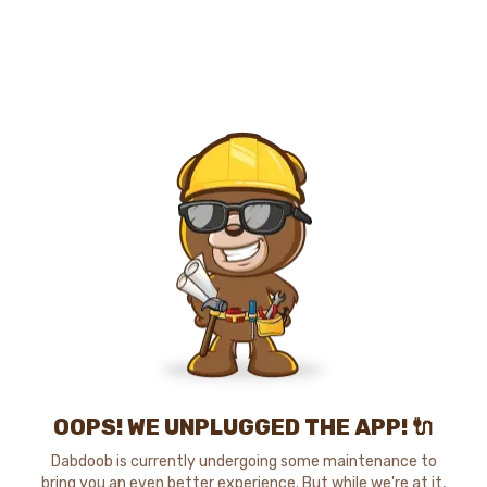
OOPS! WE UNPLUGGED THE APP! 🔌
Dabdoob is currently undergoing some maintenance to
bring you an even better experience. But while we're at it,