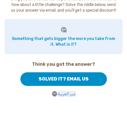
how about a little challenge? Solve the riddle below, send
us your answer via email, and you'll get a special discount!
🤔
Something that gets bigger the more you take from
it. What is it?
Think you got the answer?
SOLVED IT? EMAIL US
غير العربية