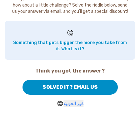
how about a little challenge? Solve the riddle below, send
us your answer via email, and you'll get a special discount!
🤔
Something that gets bigger the more you take from
it. What is it?
Think you got the answer?
SOLVED IT? EMAIL US
غير العربية