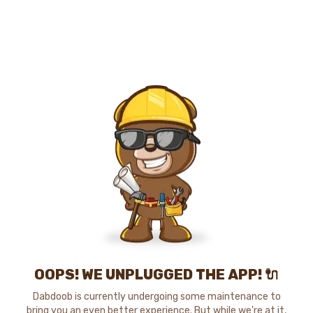
OOPS! WE UNPLUGGED THE APP! 🔌
Dabdoob is currently undergoing some maintenance to
bring you an even better experience. But while we're at it,