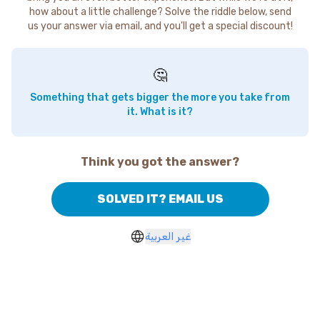
how about a little challenge? Solve the riddle below, send
us your answer via email, and you'll get a special discount!
🤔
Something that gets bigger the more you take from
it. What is it?
Think you got the answer?
SOLVED IT? EMAIL US
غير العربية