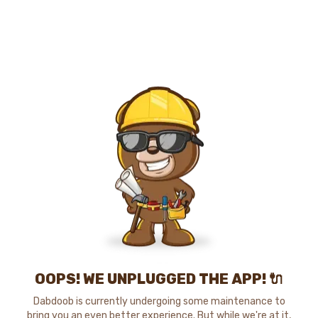
OOPS! WE UNPLUGGED THE APP! 🔌
Dabdoob is currently undergoing some maintenance to
bring you an even better experience. But while we're at it,