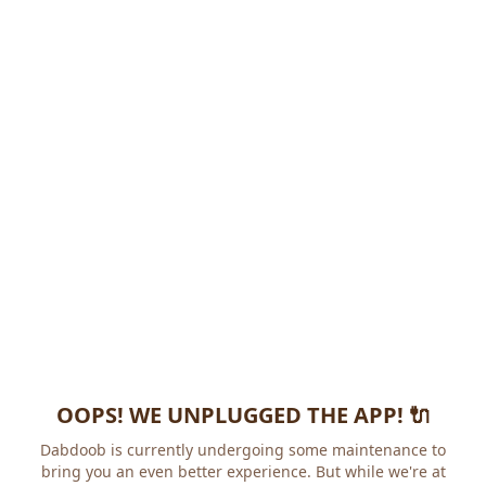
OOPS! WE UNPLUGGED THE APP! 🔌
Dabdoob is currently undergoing some maintenance to
bring you an even better experience. But while we're at