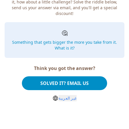
it, how about a little challenge? Solve the riddle below,
send us your answer via email, and you'll get a special
discount!
🤔
Something that gets bigger the more you take from it.
What is it?
Think you got the answer?
SOLVED IT? EMAIL US
غير العربية