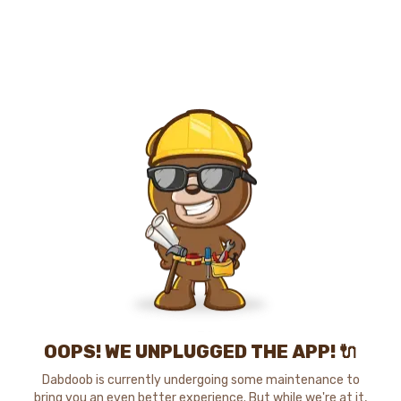
OOPS! WE UNPLUGGED THE APP! 🔌
Dabdoob is currently undergoing some maintenance to
bring you an even better experience. But while we're at it,