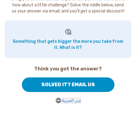
how about a little challenge? Solve the riddle below, send
us your answer via email, and you'll get a special discount!
🤔
Something that gets bigger the more you take from
it. What is it?
Think you got the answer?
SOLVED IT? EMAIL US
غير العربية