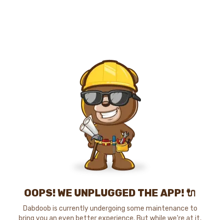
OOPS! WE UNPLUGGED THE APP! 🔌
Dabdoob is currently undergoing some maintenance to
bring you an even better experience. But while we're at it,