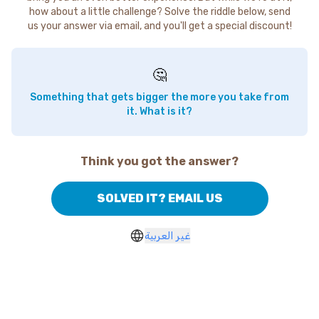
how about a little challenge? Solve the riddle below, send
us your answer via email, and you'll get a special discount!
🤔
Something that gets bigger the more you take from
it. What is it?
Think you got the answer?
SOLVED IT? EMAIL US
غير العربية