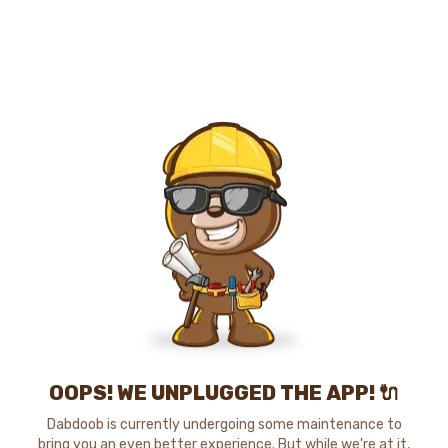
OOPS! WE UNPLUGGED THE APP! 🔌
Dabdoob is currently undergoing some maintenance to
bring you an even better experience. But while we're at it,