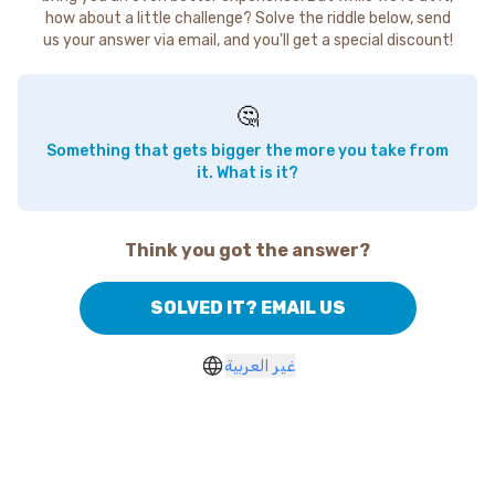
how about a little challenge? Solve the riddle below, send
us your answer via email, and you'll get a special discount!
🤔
Something that gets bigger the more you take from
it. What is it?
Think you got the answer?
SOLVED IT? EMAIL US
غير العربية