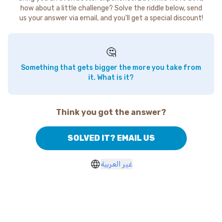
how about a little challenge? Solve the riddle below, send
us your answer via email, and you'll get a special discount!
🤔
Something that gets bigger the more you take from
it. What is it?
Think you got the answer?
SOLVED IT? EMAIL US
غير العربية