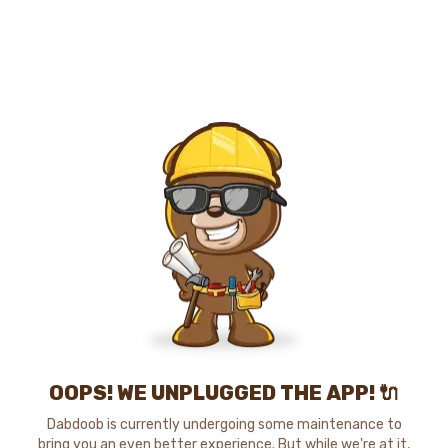
OOPS! WE UNPLUGGED THE APP! 🔌
Dabdoob is currently undergoing some maintenance to
bring you an even better experience. But while we're at it,