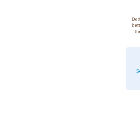
Dab
bett
th
S