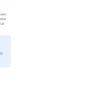
even
Solve
ial
is