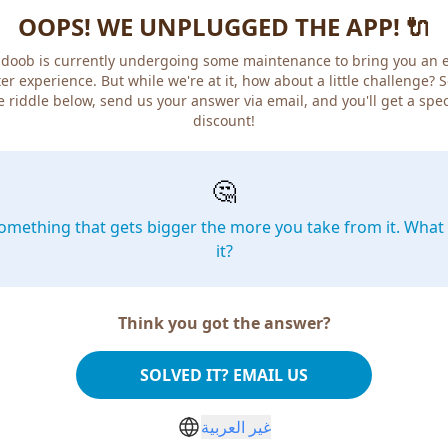
OOPS! WE UNPLUGGED THE APP! 🔌
doob is currently undergoing some maintenance to bring you an 
er experience. But while we're at it, how about a little challenge? 
e riddle below, send us your answer via email, and you'll get a spec
discount!
🤔
omething that gets bigger the more you take from it. What 
it?
Think you got the answer?
SOLVED IT? EMAIL US
غير العربية