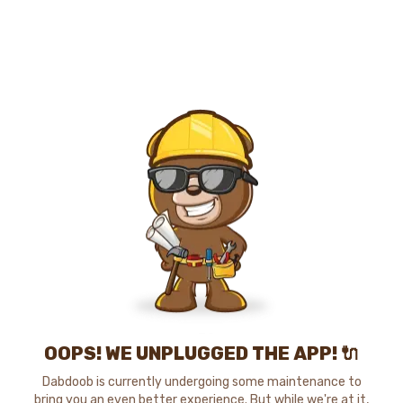
OOPS! WE UNPLUGGED THE APP! 🔌
Dabdoob is currently undergoing some maintenance to
bring you an even better experience. But while we're at it,