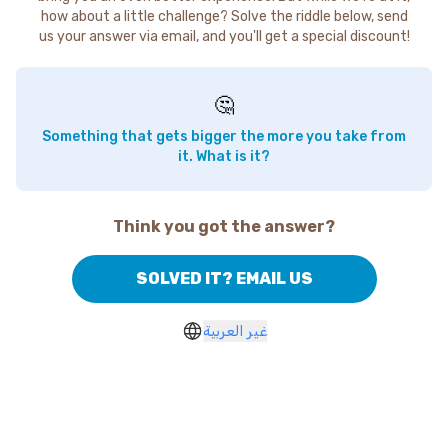
how about a little challenge? Solve the riddle below, send
us your answer via email, and you'll get a special discount!
🤔
Something that gets bigger the more you take from
it. What is it?
Think you got the answer?
SOLVED IT? EMAIL US
غير العربية