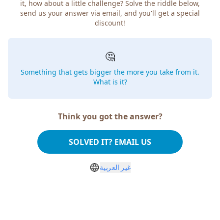
it, how about a little challenge? Solve the riddle below,
send us your answer via email, and you'll get a special
discount!
🤔
Something that gets bigger the more you take from it.
What is it?
Think you got the answer?
SOLVED IT? EMAIL US
غير العربية