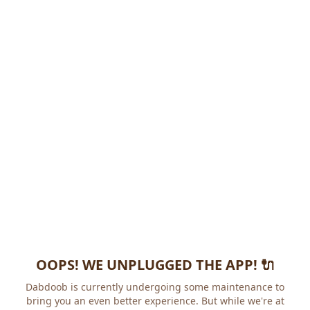
OOPS! WE UNPLUGGED THE APP! 🔌
Dabdoob is currently undergoing some maintenance to
bring you an even better experience. But while we're at