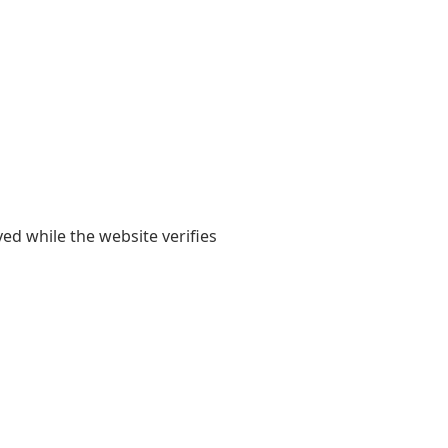
yed while the website verifies