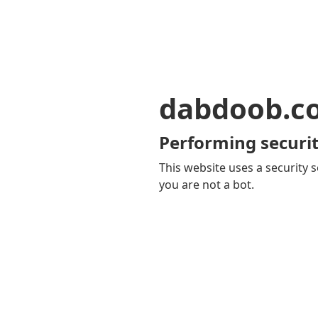
dabdoob.c
Performing securit
This website uses a security s
you are not a bot.