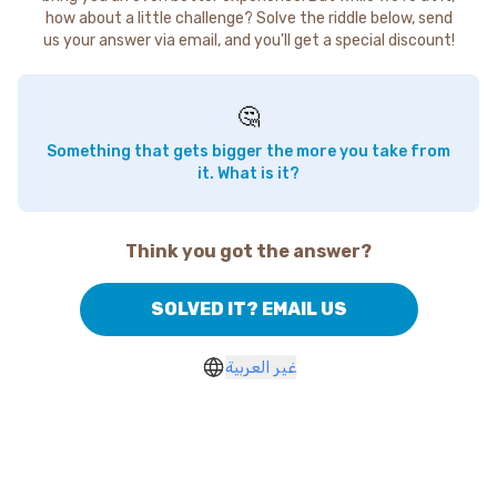
how about a little challenge? Solve the riddle below, send
us your answer via email, and you'll get a special discount!
🤔
Something that gets bigger the more you take from
it. What is it?
Think you got the answer?
SOLVED IT? EMAIL US
غير العربية