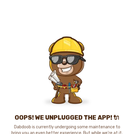
OOPS! WE UNPLUGGED THE APP! 🔌
Dabdoob is currently undergoing some maintenance to
bring you an even better experience. But while we're at it,