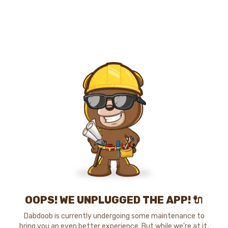
OOPS! WE UNPLUGGED THE APP! 🔌
Dabdoob is currently undergoing some maintenance to
bring you an even better experience. But while we're at it,