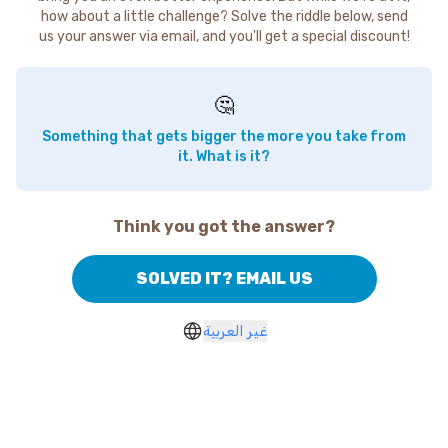
how about a little challenge? Solve the riddle below, send
us your answer via email, and you'll get a special discount!
🤔
Something that gets bigger the more you take from
it. What is it?
Think you got the answer?
SOLVED IT? EMAIL US
غير العربية