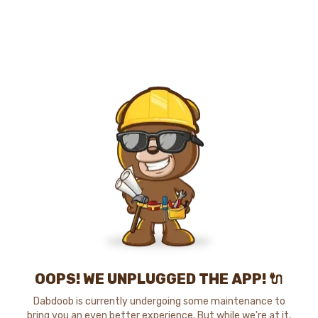
OOPS! WE UNPLUGGED THE APP! 🔌
Dabdoob is currently undergoing some maintenance to
bring you an even better experience. But while we're at it,