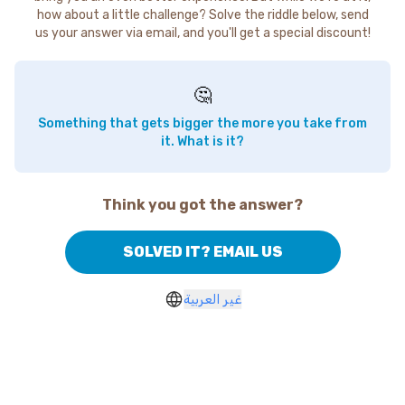
how about a little challenge? Solve the riddle below, send
us your answer via email, and you'll get a special discount!
🤔
Something that gets bigger the more you take from
it. What is it?
Think you got the answer?
SOLVED IT? EMAIL US
غير العربية