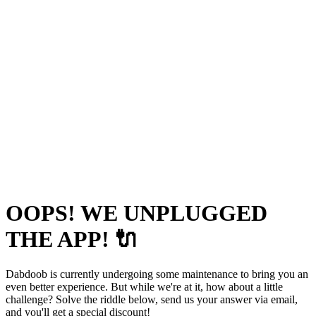
OOPS! WE UNPLUGGED
THE APP! 🔌
Dabdoob is currently undergoing some maintenance to bring you an
even better experience. But while we're at it, how about a little
challenge? Solve the riddle below, send us your answer via email,
and you'll get a special discount!