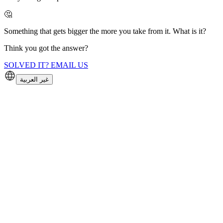
🤔
Something that gets bigger the more you take from it. What is it?
Think you got the answer?
SOLVED IT? EMAIL US
غير العربية