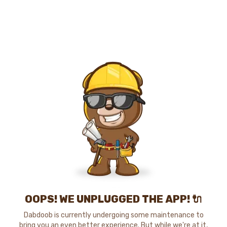
OOPS! WE UNPLUGGED THE APP! 🔌
Dabdoob is currently undergoing some maintenance to
bring you an even better experience. But while we're at it,