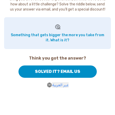
how about a little challenge? Solve the riddle below, send
us your answer via email, and you'll get a special discount!
🤔
Something that gets bigger the more you take from
it. What is it?
Think you got the answer?
SOLVED IT? EMAIL US
غير العربية