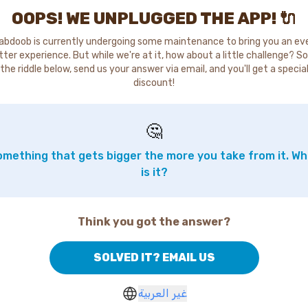
OOPS! WE UNPLUGGED THE APP! 🔌
abdoob is currently undergoing some maintenance to bring you an ev
tter experience. But while we're at it, how about a little challenge? So
the riddle below, send us your answer via email, and you'll get a specia
discount!
🤔
mething that gets bigger the more you take from it. W
is it?
Think you got the answer?
SOLVED IT? EMAIL US
غير العربية