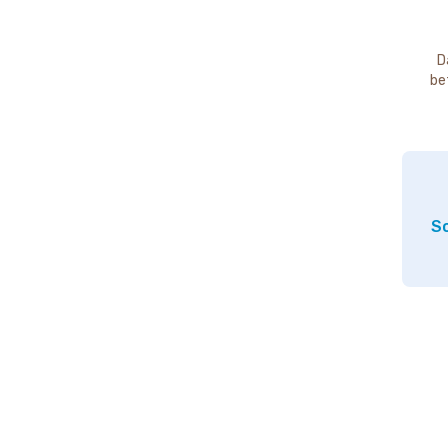
D
be
So