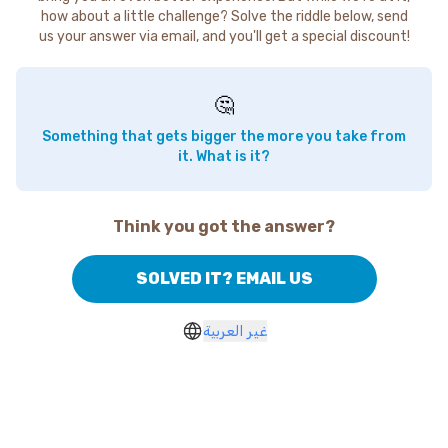
how about a little challenge? Solve the riddle below, send
us your answer via email, and you'll get a special discount!
🤔
Something that gets bigger the more you take from
it. What is it?
Think you got the answer?
SOLVED IT? EMAIL US
غير العربية