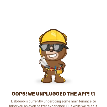
OOPS! WE UNPLUGGED THE APP! 🔌
Dabdoob is currently undergoing some maintenance to
bring you an even better experience. But while we're at it,