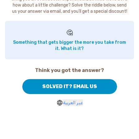
how about a little challenge? Solve the riddle below, send
us your answer via email, and you'll get a special discount!
🤔
Something that gets bigger the more you take from
it. What is it?
Think you got the answer?
SOLVED IT? EMAIL US
غير العربية