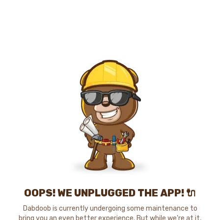
OOPS! WE UNPLUGGED THE APP! 🔌
Dabdoob is currently undergoing some maintenance to
bring you an even better experience. But while we're at it,