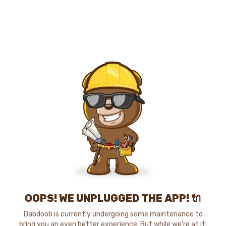
OOPS! WE UNPLUGGED THE APP! 🔌
Dabdoob is currently undergoing some maintenance to
bring you an even better experience. But while we're at it,