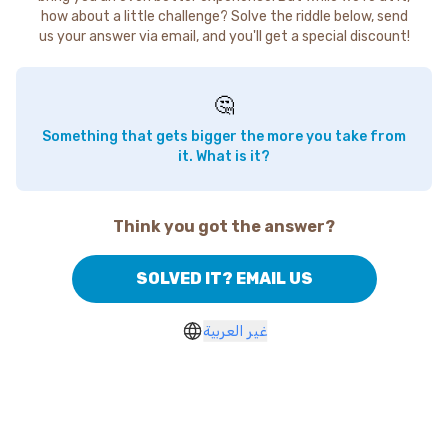
how about a little challenge? Solve the riddle below, send
us your answer via email, and you'll get a special discount!
🤔
Something that gets bigger the more you take from
it. What is it?
Think you got the answer?
SOLVED IT? EMAIL US
غير العربية